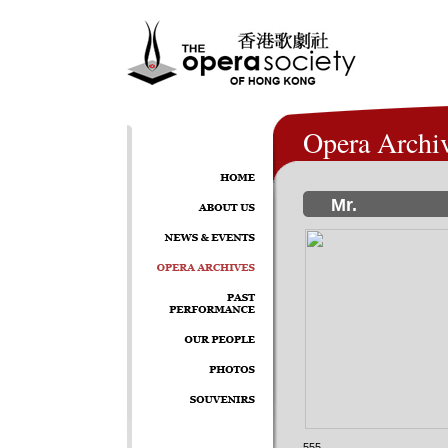
Opera Archi
Mr.
555