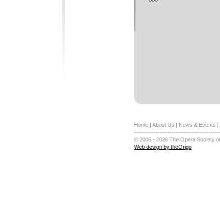
Home
|
About Us
|
News & Events
|
-------------------------------------------
© 2006 - 2026 The Opera Society of
Web design by theOrigo