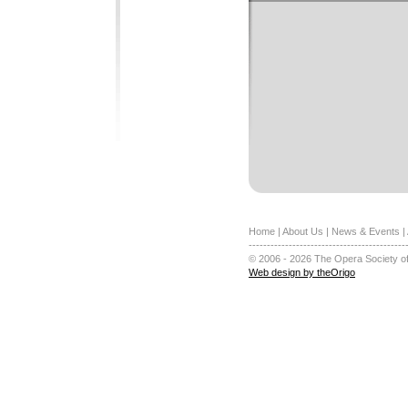
Home
|
About Us
|
News & Events
|
-------------------------------------------
© 2006 - 2026 The Opera Society of
Web design by theOrigo