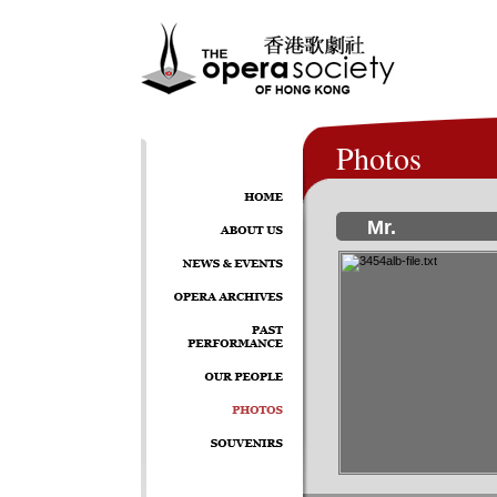
Photos
Mr.