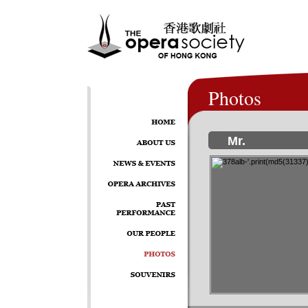
Photos
Mr.