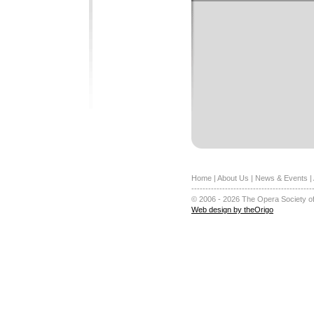
Home
|
About Us
|
News & Events
|
-------------------------------------------
© 2006 - 2026 The Opera Society of
Web design by theOrigo