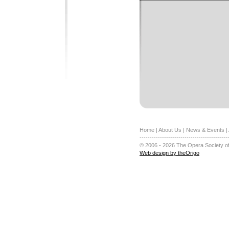
Home
|
About Us
|
News & Events
|
-------------------------------------------
© 2006 - 2026 The Opera Society of
Web design by theOrigo