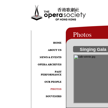
Photos
Singing Gala