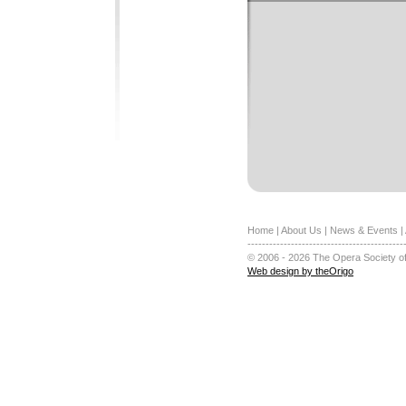
Home
|
About Us
|
News & Events
|
-------------------------------------------
© 2006 - 2026 The Opera Society of
Web design by theOrigo