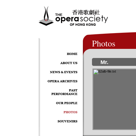
Photos
Mr.